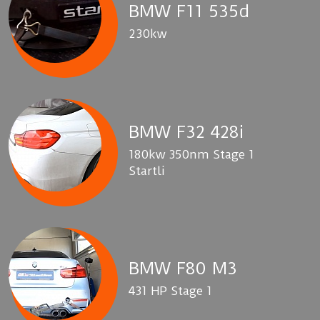
BMW F11 535d
230kw
BMW F32 428i
180kw 350nm Stage 1
Startli
BMW F80 M3
431 HP Stage 1