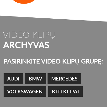
VIDEO KLIPŲ
ARCHYVAS
PASIRINKITE VIDEO KLIPŲ GRUPĘ:
AUDI
BMW
MERCEDES
VOLKSWAGEN
KITI KLIPAI