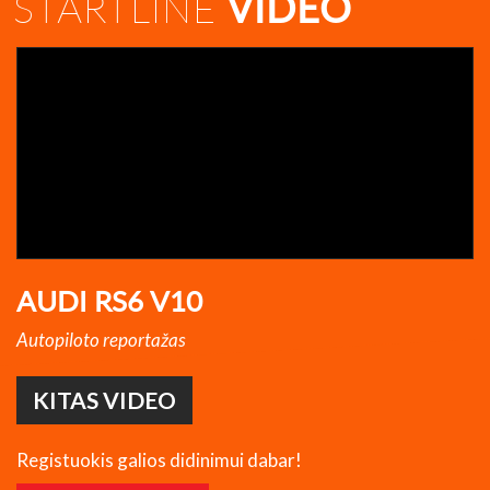
STARTLINE
VIDEO
AUDI RS6 V10
Autopiloto reportažas
KITAS VIDEO
Registuokis galios didinimui dabar!