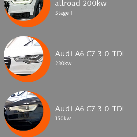
allroad 200kw
Stage 1
Audi A6 C7 3.0 TDI
230kw
Audi A6 C7 3.0 TDI
150kw