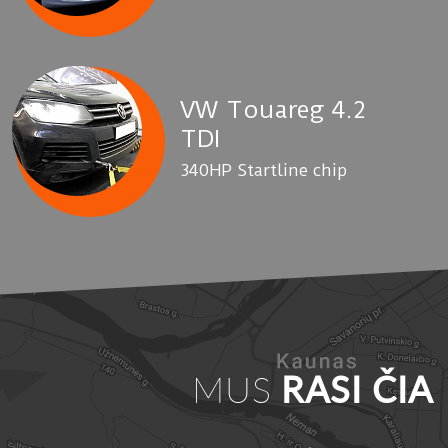
VW Touareg 4.2
TDI
340HP Startline chip
MUS
RASI ČIA