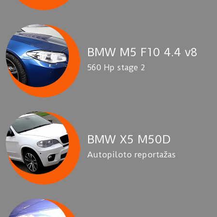
BMW M5 F10 4.4 v8
560 Hp stage 2
BMW X5 M50D
Autopiloto reportažas