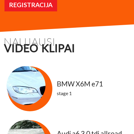
REGISTRACIJA
NAUJAUSI
VIDEO KLIPAI
BMW X6M e71
stage 1
Audi a6 3.0 tdi allroad