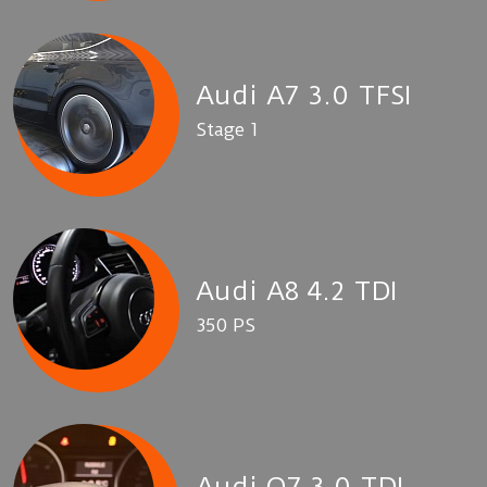
Audi A7 3.0 TFSI
Stage 1
Audi A8 4.2 TDI
350 PS
Audi Q7 3.0 TDI