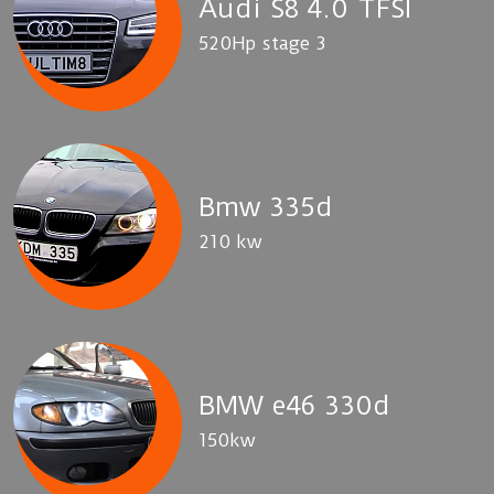
Audi S8 4.0 TFSI
520Hp stage 3
Bmw 335d
210 kw
BMW e46 330d
150kw