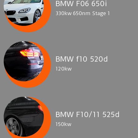
BMW F06 650i
330kw 650nm Stage 1
BMW f10 520d
120kw
BMW F10/11 525d
150kw