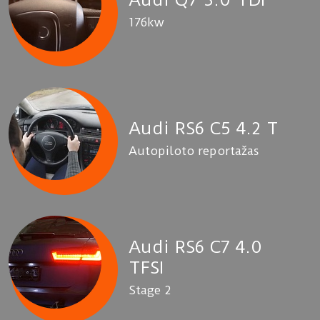
176kw
Audi RS6 C5 4.2 T
Autopiloto reportažas
Audi RS6 C7 4.0
TFSI
Stage 2