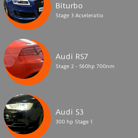
Biturbo
Stage 3 Acseleratio
Audi RS7
Stage 2 - 560hp 700nm
Audi S3
300 hp Stage 1