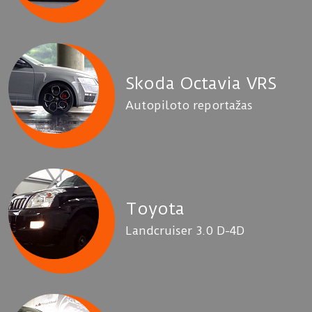
Skoda Octavia VRS
Autopiloto reportažas
Toyota
Landcruiser 3.0 D-4D