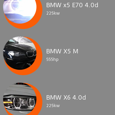
BMW x5 E70 4.0d
225kw
BMW X5 M
555hp
BMW X6 4.0d
225kw