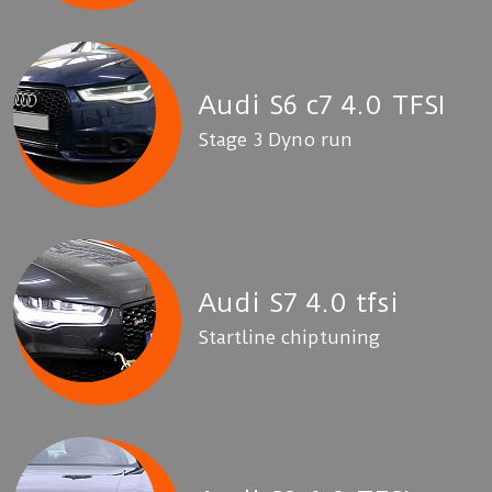
Audi S6 c7 4.0 TFSI
Stage 3 Dyno run
Audi S7 4.0 tfsi
Startline chiptuning