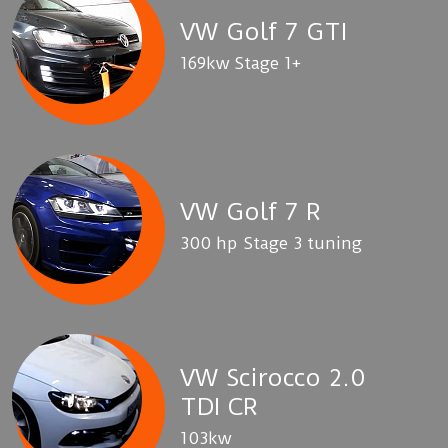
VW Golf 7 GTI
169kw Stage 1+
VW Golf 7 R
300 hp Stage 3 tuning
VW Scirocco 2.0
TDI CR
103kw