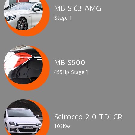
MB S 63 AMG
Stage 1
MB S500
455Hp Stage 1
Scirocco 2.0 TDI CR
103Kw