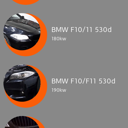
BMW F10/11 530d
180kw
BMW F10/F11 530d
190kw