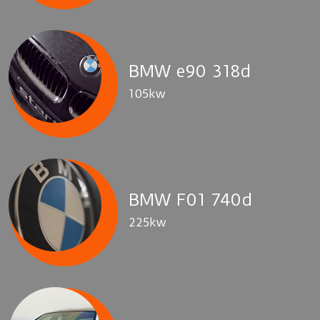
BMW e90 318d
105kw
BMW F01 740d
225kw