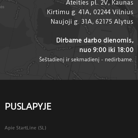
Ateities pl. 2V, Kaunas
Kirtimu g. 41A, 02244 Vilnius
Naujoji g. 31A, 62175 Alytus
Dirbame darbo dienomis,
nuo 9:00 iki 18:00
Šeštadienį ir sekmadienį - nedirbame.
PUSLAPYJE
Apie StartLine (SL)