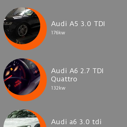
Audi A5 3.0 TDI
176kw
Audi A6 2.7 TDI
Quattro
132kw
Audi a6 3.0 tdi