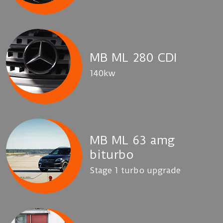
MB ML 280 CDI
140kw
MB ML 63 amg
biturbo
Stage 1 turbo upgrade