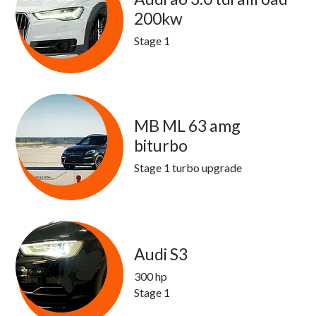
200kw
Stage 1
MB ML 63 amg
biturbo
Stage 1 turbo upgrade
Audi S3
300 hp
Stage 1