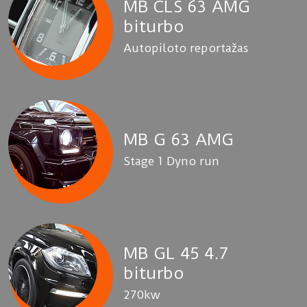
MB CLS 63 AMG
biturbo
Autopiloto reportažas
MB G 63 AMG
Stage 1 Dyno run
MB GL 45 4.7
biturbo
270kw