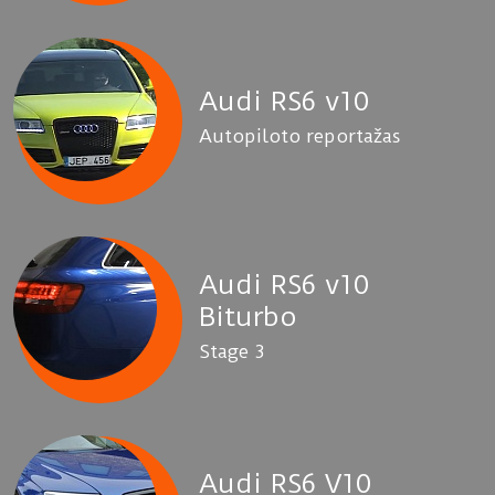
Audi RS6 v10
Autopiloto reportažas
Audi RS6 v10
Biturbo
Stage 3
Audi RS6 V10