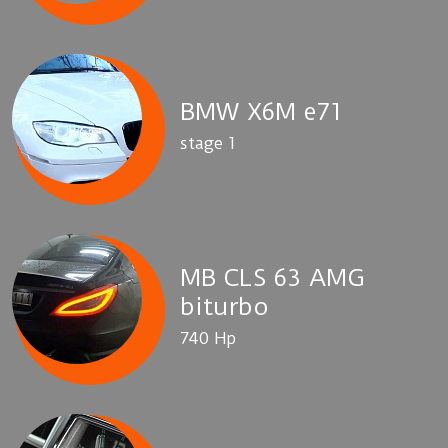
BMW X6M e71
stage 1
MB CLS 63 AMG
biturbo
740 Hp